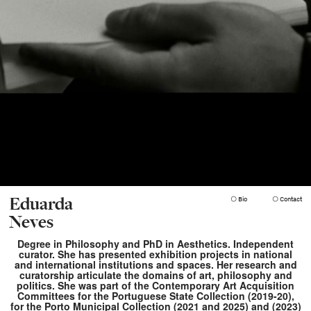
Eduarda
 Bio
 Contact
Neves
Degree in Philosophy and PhD in Aesthetics. Independent
curator. She has presented exhibition projects in national
and international institutions and spaces. Her research and
curatorship articulate the domains of art, philosophy and
politics. She was part of the Contemporary Art Acquisition
Committees for the Portuguese State Collection (2019-20),
for the Porto Municipal Collection (2021 and 2025) and (2023)