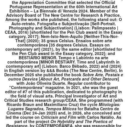
the Appreciation Committee that selected the Official
Portuguese Representation at the 60th International Art
Exhibition – La Biennale di Venezia 2024. Member of the
Advisory Board of The New Centre for Research & Practice.
Among the works she published, the following stand out: O
Auto-retrato. Fotografia e Subjectivação [Self-Portrait.
Photography and Subjectivation] (Lisbon: Palimpsesto |
CEAA, 2016) [shortlisted for the Pen Club award in the Essay
category, 2017]; Nem-Isto-Nem-Aquilo [Neither-This-Nor-
That] (2020); 35 graus Celsius. Ensaios sobre arte
contemporânea [35 degrees Celsius. Essays on
contemporary art] (2021), by the same editor [shortlisted for
the Pen Club award in the Essay category, 2022]; and
BESTIÁRIO MENOR. Tempo e Labirinto na arte
contemporânea [MINOR BESTIARY. Time and Labyrinth in
contemporary art] (Lisbon: Barco Bêbado, 2022) and (2024)
in English version by &&& Books (The New Centre, Berlin). In
December 2025 she published the book
Sobre Arte, Postais e
outros Desvios
[
About Art, Postcards and Other De
tours
]
with João Oliveira Duarte. Regular contributor to
“Contemporânea” magazine. In 2021, she was the guest
editor of #7 of this publication, dedicated to photography in
the field of visual arts. Principal Investigator of Art and
Critical Studies research group/CEAA. She programmed (with
Ricardo Braun and Maximiliano Cruz) the cycle
Mitologias:
Lugares Sagrados, Tempos Míticos
for Batalha Centro de
Cinema (Dec 24-Jan 2025) and, in 2026, she conceived and
led the course on
Criticism and Film
with Carlos Natálio. As
part of the project
On Hybridity and The Poetics of
Resista
nce, by CONTEMPORÂNEA, she was responsible for